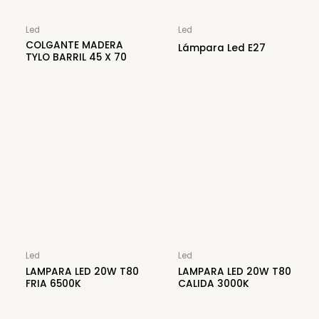
Led
Led
COLGANTE MADERA
Lámpara Led E27
TYLO BARRIL 45 X 70
Led
Led
LAMPARA LED 20W T80
LAMPARA LED 20W T80
FRIA 6500K
CALIDA 3000K