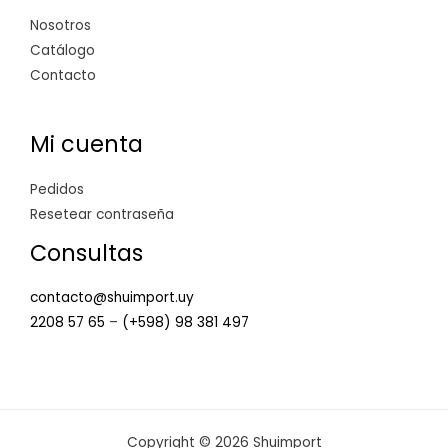
Nosotros
Catálogo
Contacto
Mi cuenta
Pedidos
Resetear contraseña
Consultas
contacto@shuimport.uy
2208 57 65
–
(+598) 98 381 497
Copyright © 2026 Shuimport