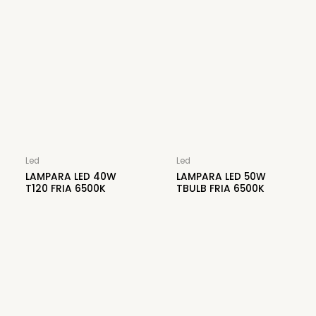
Led
Led
LAMPARA LED 40W
LAMPARA LED 50W
T120 FRIA 6500K
TBULB FRIA 6500K