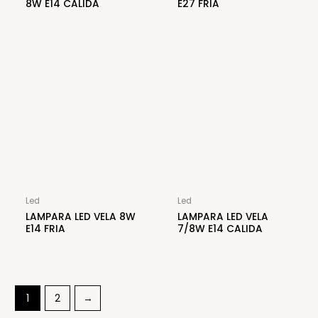
8W E14 CALIDA
E27 FRIA
Led
Led
LAMPARA LED VELA 8W
LAMPARA LED VELA
E14 FRIA
7/8W E14 CALIDA
1
2
→