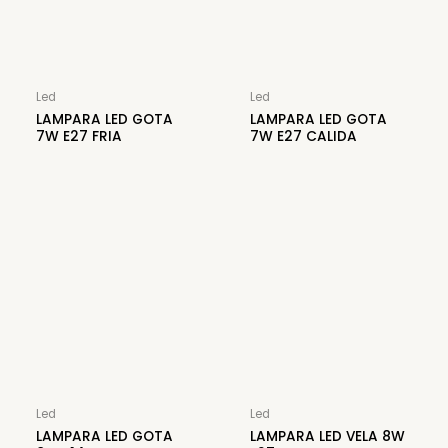
Led
Led
LAMPARA LED GOTA
LAMPARA LED GOTA
7W E27 FRIA
7W E27 CALIDA
Led
Led
LAMPARA LED GOTA
LAMPARA LED VELA 8W